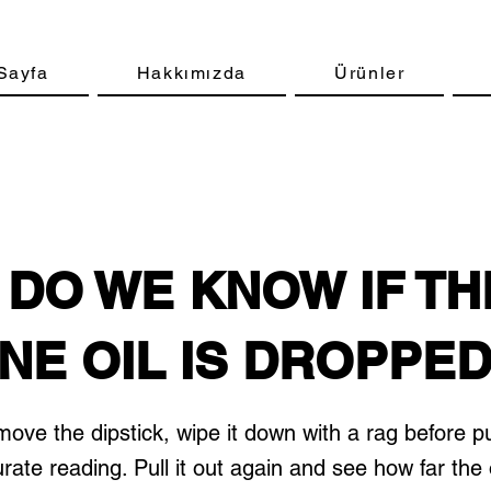
Sayfa
Hakkımızda
Ürünler
DO WE KNOW IF TH
NE OIL IS DROPPE
ve the dipstick, wipe it down with a rag before pu
urate reading. Pull it out again and see how far the