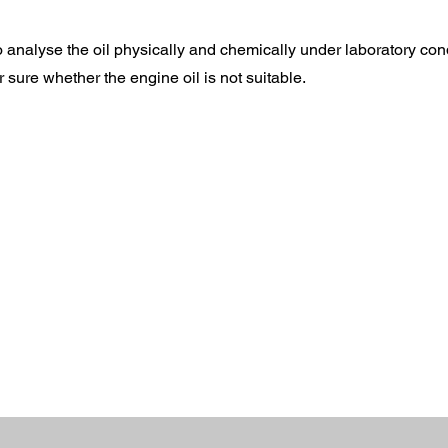
to analyse the oil physically and chemically under laboratory con
r sure whether the engine oil is not suitable.