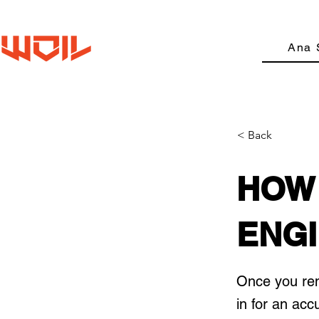
Ana 
< Back
HOW 
ENGI
Once you remo
in for an acc