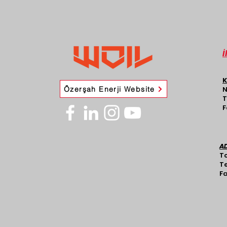
İ
K
Özerşah Enerji Website
N
T
F
A
To
Te
Fa