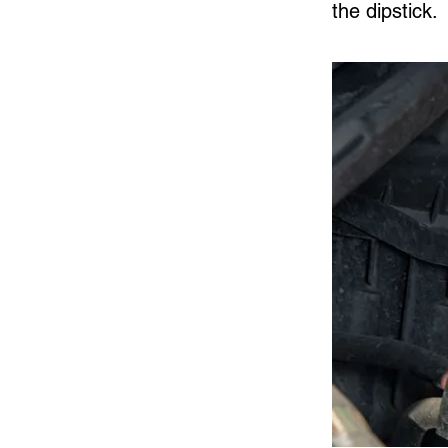
the dipstick.