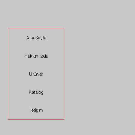
Ana Sayfa
Hakkımızda
Ürünler
Katalog
İletişim