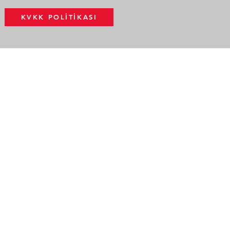
KVKK POLİTİKASI