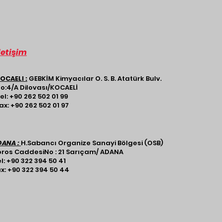
letişim
OCAELI :
GEBKİM Kimyacılar O. S. B. Atatürk Bulv.
o:4/A Dilovası/KOCAELİ​
el: +90 262 502 01 99
ax: +90 262 502 01 97
DANA :
H.Sabancı Organize Sanayi Bölgesi (OSB)
ros CaddesiNo : 21 Sarıçam/ ADANA​​​
l: +90 322 394 50 41
x: +90 322 394 50 44