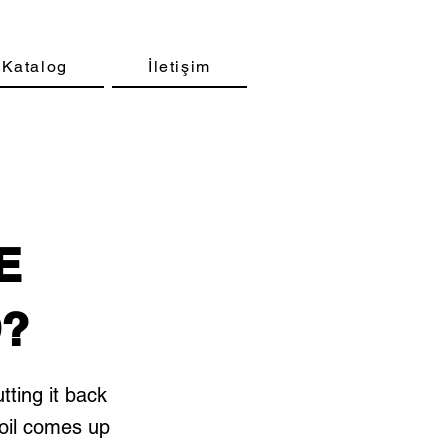
Katalog
İletişim
E
D?
tting it back
 oil comes up