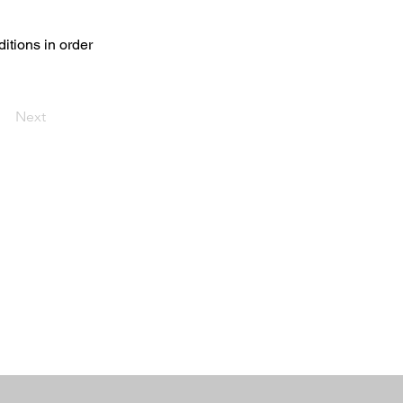
ditions in order
Next