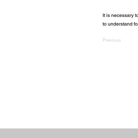
It is necessary 
to understand fo
Previous